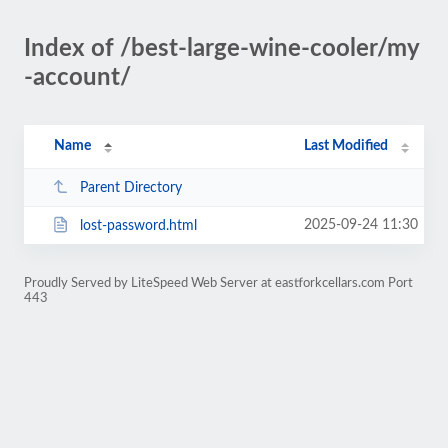
Index of /best-large-wine-cooler/my
-account/
Name
Last Modified
Parent Directory
2025-09-24 11:30
lost-password.html
Proudly Served by LiteSpeed Web Server at eastforkcellars.com Port
443